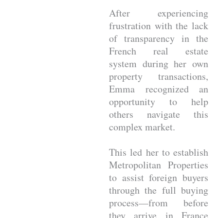
After experiencing
frustration with the lack
of transparency in the
French real estate
system during her own
property transactions,
Emma recognized an
opportunity to help
others navigate this
complex market.
This led her to establish
Metropolitan Properties
to assist foreign buyers
through the full buying
process—from before
they arrive in France