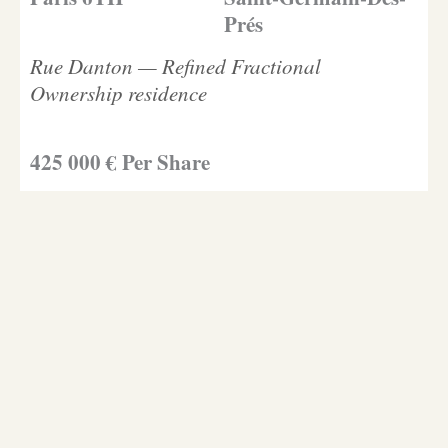
Prés
Rue Danton — Refined Fractional
Ownership residence
425 000 € Per Share