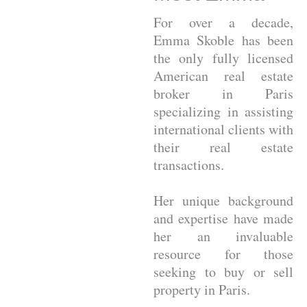
For over a decade,
Emma Skoble has been
the only fully licensed
American real estate
broker in Paris
specializing in assisting
international clients with
their real estate
transactions.
Her unique background
and expertise have made
her an invaluable
resource for those
seeking to buy or sell
property in Paris.