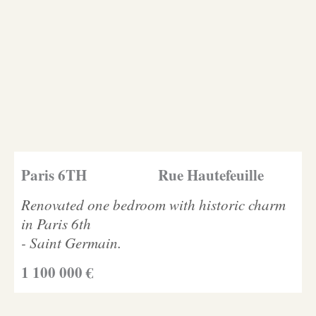
Paris 6TH
Rue Hautefeuille
Renovated one bedroom with historic charm
in Paris 6th
- Saint Germain.
1 100 000 €