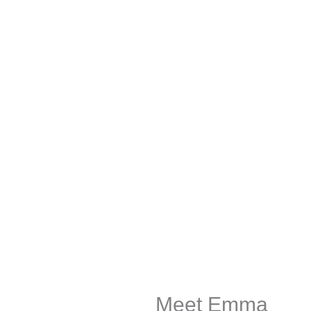
Meet Emma