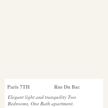
Paris 7TH
Rue Du Bac
Elegant light and tranquility Two
Bedrooms, One Bath apartment.