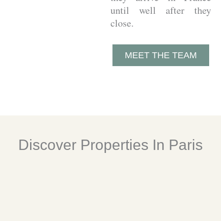
until well after they
close.
MEET THE TEAM
Discover Properties In Paris