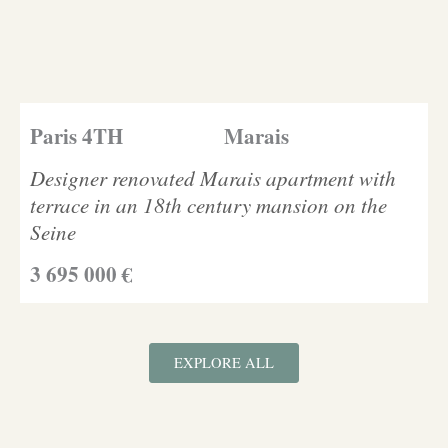
Paris 4TH
Marais
Designer renovated Marais apartment with
terrace in an 18th century mansion on the
Seine
3 695 000 €
EXPLORE ALL