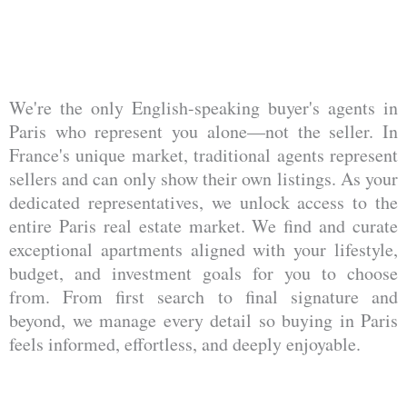
We're the only English-speaking buyer's agents in
Paris who represent you alone—not the seller. In
France's unique market, traditional agents represent
sellers and can only show their own listings. As your
dedicated representatives, we unlock access to the
entire Paris real estate market. We find and curate
exceptional apartments aligned with your lifestyle,
budget, and investment goals for you to choose
from. From first search to final signature and
beyond, we manage every detail so buying in Paris
feels informed, effortless, and deeply enjoyable.