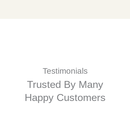
Testimonials
Trusted By Many
Happy Customers