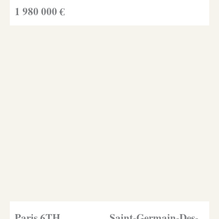
1 980 000 €
Paris 6TH
Saint-Germain-Des-