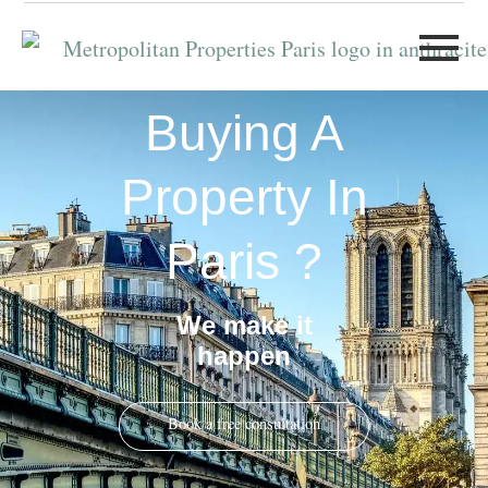
Buying A
Property In
Paris ?
We make it
happen
Book a free consultation