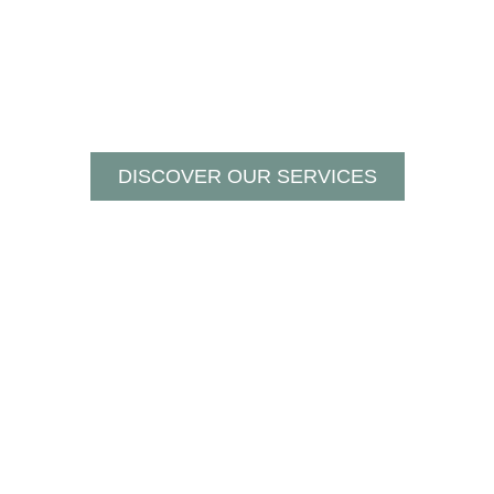
DISCOVER OUR SERVICES