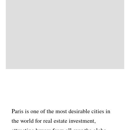
Paris is one of the most desirable cities in
the world for real estate investment,