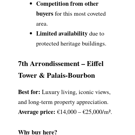
Competition from other
buyers
for this most coveted
area.
Limited availability
due to
protected heritage buildings.
7th Arrondissement – Eiffel
Tower & Palais-Bourbon
Best for:
Luxury living, iconic views,
and long-term property appreciation.
Average price:
€14,000 – €25,000/m².
Why buy here?