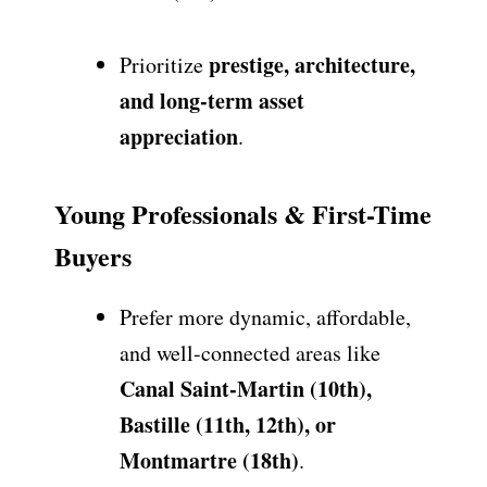
prestige, architecture,
Prioritize
and long-term asset
appreciation
.
Young Professionals & First-Time
Buyers
Prefer more dynamic, affordable,
and well-connected areas like
Canal Saint-Martin (10th),
Bastille (11th, 12th), or
Montmartre (18th)
.