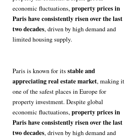
property prices in
economic fluctuations,
Paris have consistently risen over the last
two decades
, driven by high demand and
limited housing supply.
stable and
Paris is known for its
appreciating real estate market
, making it
one of the safest places in Europe for
property investment. Despite global
property prices in
economic fluctuations,
Paris have consistently risen over the last
two decades
, driven by high demand and