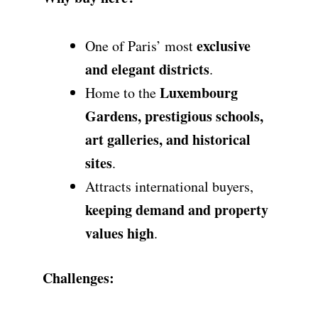
exclusive
One of Paris’ most
and elegant districts
.
Luxembourg
Home to the
Gardens, prestigious schools,
art galleries, and historical
sites
.
Attracts international buyers,
keeping demand and property
values high
.
Challenges: