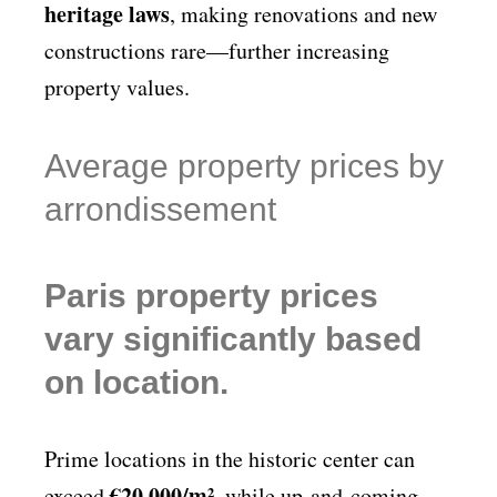
heritage laws
, making renovations and new
constructions rare—further increasing
property values.
Average property prices by
arrondissement
Paris property prices
vary significantly based
on location.
Prime locations in the historic center can
€20,000/m²
exceed
, while up-and-coming