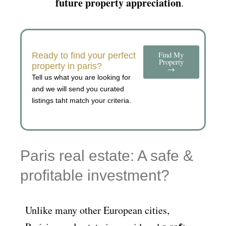
future property appreciation
.
Find My
Ready to find your perfect
Property
property in paris?
→
Tell us what you are looking for
and we will send you curated
listings taht match your criteria.
Paris real estate: A safe &
profitable investment?
Unlike many other European cities,