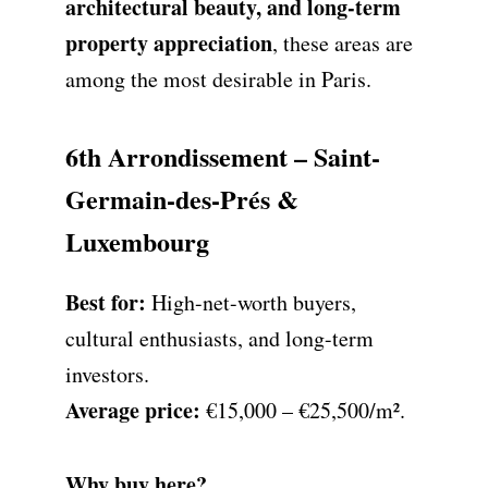
architectural beauty, and long-term
property appreciation
, these areas are
among the most desirable in Paris.
6th Arrondissement – Saint-
Germain-des-Prés &
Luxembourg
Best for:
High-net-worth buyers,
cultural enthusiasts, and long-term
investors.
Average price:
€15,000 – €25,500/m².
Why buy here?