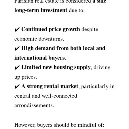
a safe
Parisian real estate is considered
long-term investment
due to:
Continued price growth
✔️
despite
economic downturns.
High demand from both local and
✔️
international buyers
.
Limited new housing supply
✔️
, driving
up prices.
A strong rental market
✔️
, particularly in
central and well-connected
arrondissements.
However, buyers should be mindful of: