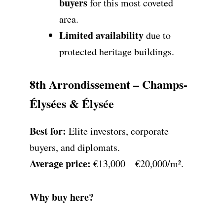
buyers
for this most coveted
area.
Limited availability
due to
protected heritage buildings.
8th Arrondissement – Champs-
Élysées & Élysée
Best for:
Elite investors, corporate
buyers, and diplomats.
Average price:
€13,000 – €20,000/m².
Why buy here?