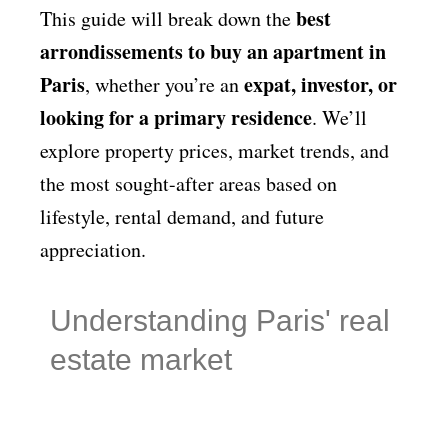
best
This guide will break down the
arrondissements to buy an apartment in
Paris
expat, investor, or
, whether you’re an
looking for a primary residence
. We’ll
explore property prices, market trends, and
the most sought-after areas based on
lifestyle, rental demand, and future
appreciation.
Understanding Paris' real
estate market