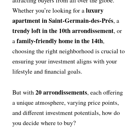
attracting buyers from all over the globe.
luxury
Whether you’re looking for a
apartment in Saint-Germain-des-Prés
, a
trendy loft in the 10th arrondissement
, or
family-friendly home in the 14th
a
,
choosing the right neighborhood is crucial to
ensuring your investment aligns with your
lifestyle and financial goals.
20 arrondissements
But with
, each offering
a unique atmosphere, varying price points,
and different investment potentials, how do
you decide where to buy?