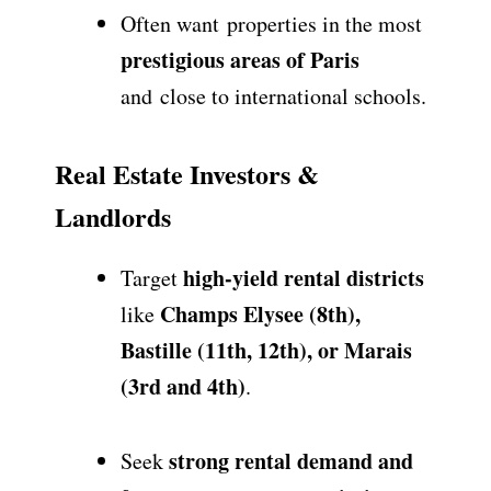
Often want
properties in the most
prestigious areas of Paris
and
close to international schools
.
Real Estate Investors &
Landlords
high-yield rental districts
Target
Champs Elysee (8th),
like
Bastille (11th, 12th), or Marais
(3rd and 4th)
.
strong rental demand and
Seek