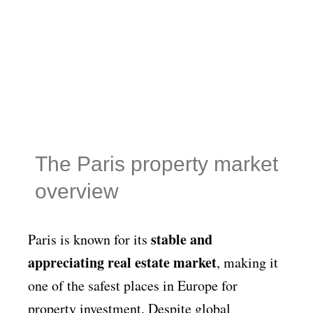
The Paris property market
overview
stable and
Paris is known for its
appreciating real estate market
, making it
one of the safest places in Europe for
property investment. Despite global