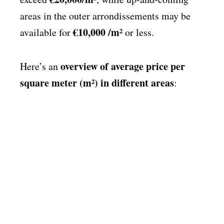
areas in the outer arrondissements may be
€10,000 /m²
available for
or less.
overview of average price per
Here’s an
square meter (m²) in different areas
: