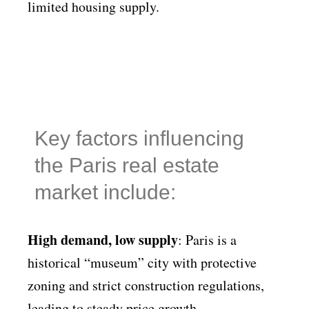
limited housing supply.
Key factors influencing
the Paris real estate
market include:
High demand, low supply
: Paris is a
historical “museum” city with protective
zoning and strict construction regulations,
leading to steady price growth.