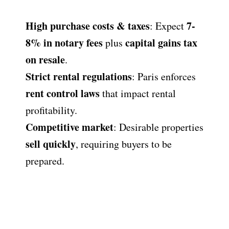
High purchase costs & taxes
7-
: Expect
8% in notary fees
capital gains tax
plus
on resale
.
Strict rental regulations
: Paris enforces
rent control laws
that impact rental
profitability.
Competitive market
: Desirable properties
sell quickly
, requiring buyers to be
prepared.