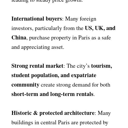
International buyers
: Many foreign
US, UK, and
investors, particularly from the
China
, purchase property in Paris as a safe
and appreciating asset.
Strong rental market
tourism,
: The city’s
student population, and expatriate
community
create strong demand for both
short-term and long-term rentals
.
Historic & protected architecture
: Many
buildings in central Paris are protected by