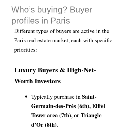
Who’s buying? Buyer
profiles in Paris
Different types of buyers are active in the
Paris real estate market, each with specific
priorities:
Luxury Buyers & High-Net-
Worth Investors
Saint-
Typically purchase in
Germain-des-Prés (6th), Eiffel
Tower area (7th), or Triangle
d’Or (8th)
.