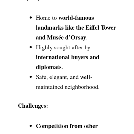
world-famous
Home to
landmarks like the Eiffel Tower
and Musée d’Orsay
.
Highly sought after by
international buyers and
diplomats
.
Safe, elegant, and well-
maintained neighborhood.
Challenges:
Competition from other