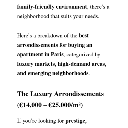
family-friendly environment
, there’s a
neighborhood that suits your needs.
best
Here’s a breakdown of the
arrondissements for buying an
apartment in Paris
, categorized by
luxury markets, high-demand areas,
and emerging neighborhoods
.
The Luxury Arrondissements
(€14,000 – €25,000/m²)
prestige,
If you’re looking for