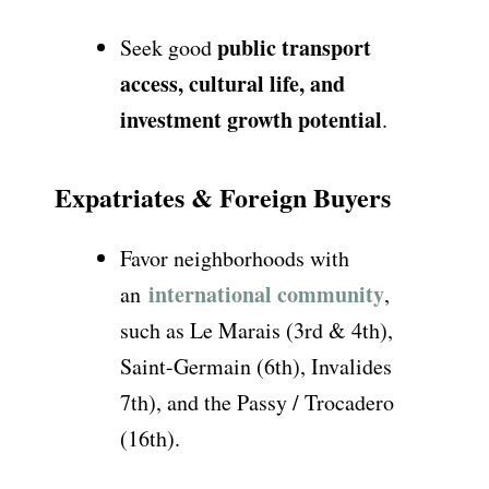
public transport
Seek good
access, cultural life, and
investment growth potential
.
Expatriates & Foreign Buyers
Favor neighborhoods with
international community
an
,
such as
Le Marais (3rd & 4th),
Saint-Germain (6th), Invalides
7th), and the Passy / Trocadero
(16th)
.