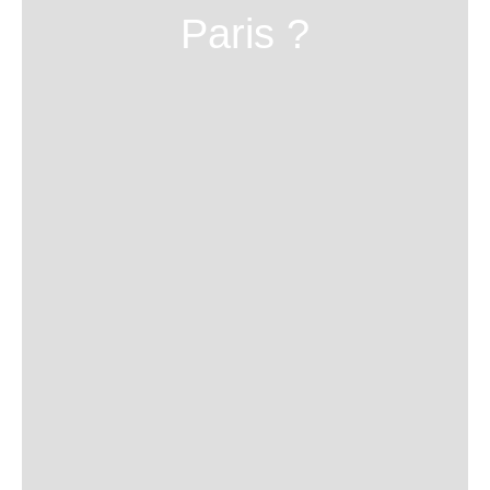
Paris ?