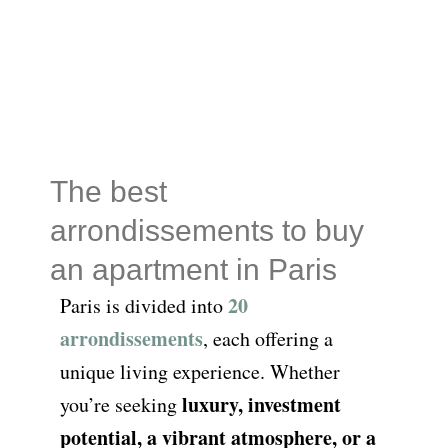
The best
arrondissements to buy
an apartment in Paris
20
Paris is divided into
arrondissements
, each offering a
unique living experience. Whether
luxury, investment
you’re seeking
potential, a vibrant atmosphere, or a