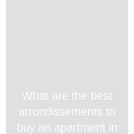
What are the best
arrondissements to
buy an apartment in