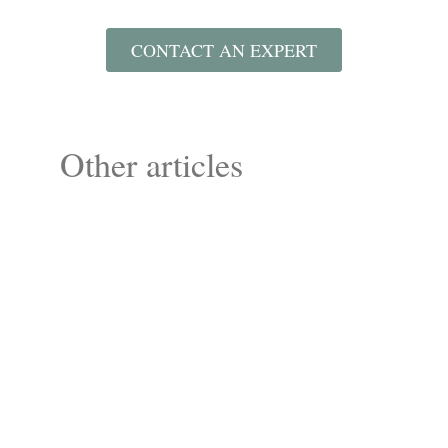
CONTACT AN EXPERT
Other articles