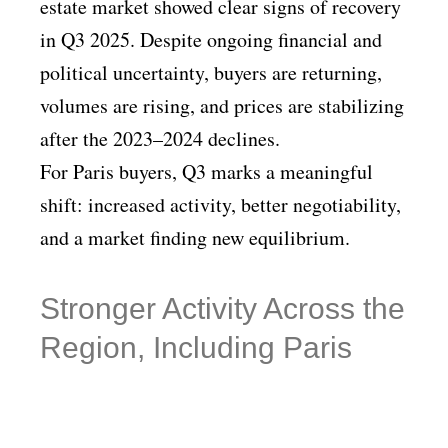
estate market showed clear signs of recovery
in Q3 2025. Despite ongoing financial and
political uncertainty, buyers are returning,
volumes are rising, and prices are stabilizing
after the 2023–2024 declines.
For Paris buyers, Q3 marks a meaningful
shift: increased activity, better negotiability,
and a market finding new equilibrium.
Stronger Activity Across the
Region, Including Paris