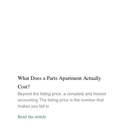
What Does a Paris Apartment Actually
Cost?
Beyond the listing price: a complete and honest
accounting The listing price is the number that
makes you fall in
Read the article