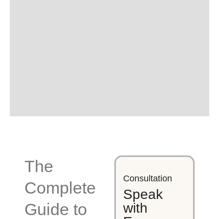
The
Consultation
Complete
Speak
Guide to
with