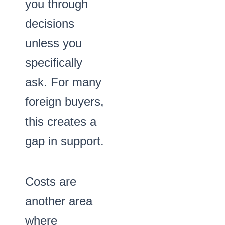
you through
decisions
unless you
specifically
ask. For many
foreign buyers,
this creates a
gap in support.
Costs are
another area
where