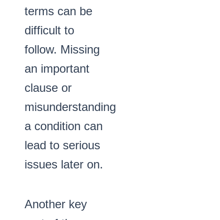
terms can be
difficult to
follow. Missing
an important
clause or
misunderstanding
a condition can
lead to serious
issues later on.
Another key