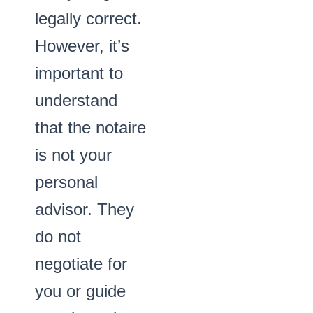
legally correct.
However, it’s
important to
understand
that the notaire
is not your
personal
advisor. They
do not
negotiate for
you or guide