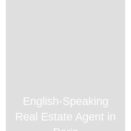
English-Speaking
Real Estate Agent in