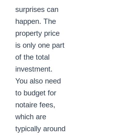
surprises can
happen. The
property price
is only one part
of the total
investment.
You also need
to budget for
notaire fees,
which are
typically around