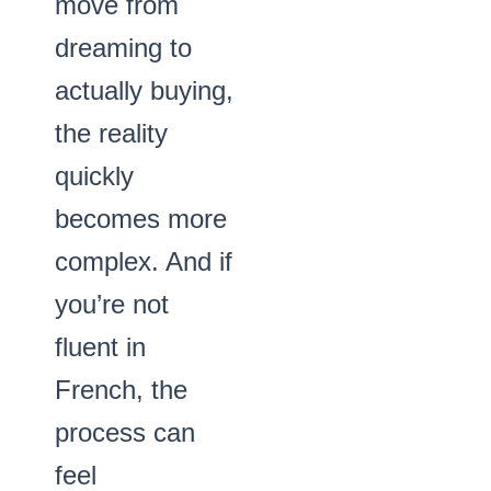
move from
dreaming to
actually buying,
the reality
quickly
becomes more
complex. And if
you’re not
fluent in
French, the
process can
feel