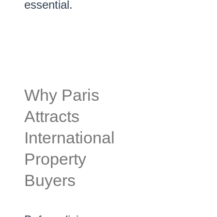
essential.
Why Paris
Attracts
International
Property
Buyers