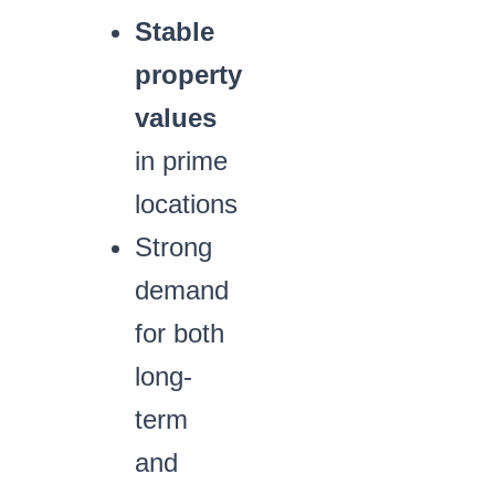
Stable
property
values
in prime
locations
Strong
demand
for both
long-
term
and