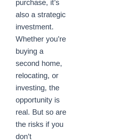
purchase, it’s
also a strategic
investment.
Whether you’re
buying a
second home,
relocating, or
investing, the
opportunity is
real. But so are
the risks if you
don’t