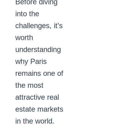
Before diving
into the
challenges, it’s
worth
understanding
why Paris
remains one of
the most
attractive real
estate markets
in the world.