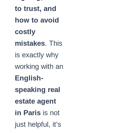
to trust, and
how to avoid
costly
mistakes
. This
is exactly why
working with an
English-
speaking real
estate agent
in Paris
is not
just helpful, it’s