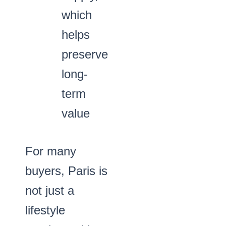
which
helps
preserve
long-
term
value
For many
buyers, Paris is
not just a
lifestyle