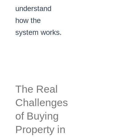
understand
how the
system works.
The Real
Challenges
of Buying
Property in