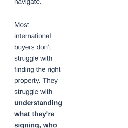
navigate.
Most
international
buyers don’t
struggle with
finding the right
property. They
struggle with
understanding
what they’re
signing, who