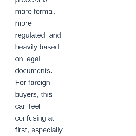
more formal,
more
regulated, and
heavily based
on legal
documents.
For foreign
buyers, this
can feel
confusing at
first, especially