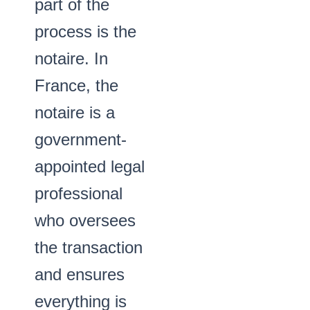
part of the
process is the
notaire. In
France, the
notaire is a
government-
appointed legal
professional
who oversees
the transaction
and ensures
everything is