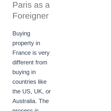
Paris as a
Foreigner
Buying
property in
France is very
different from
buying in
countries like
the US, UK, or
Australia. The
process is