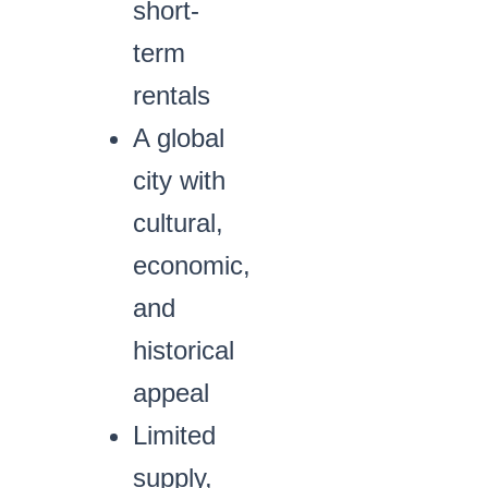
short-
term
rentals
A global
city with
cultural,
economic,
and
historical
appeal
Limited
supply,