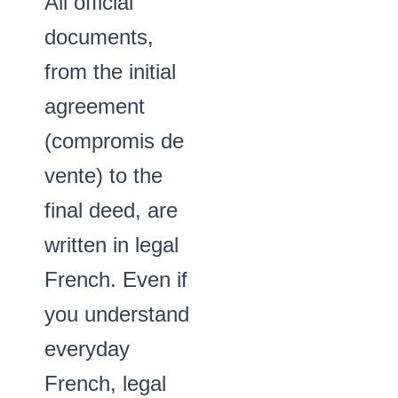
All official
documents,
from the initial
agreement
(compromis de
vente) to the
final deed, are
written in legal
French. Even if
you understand
everyday
French, legal