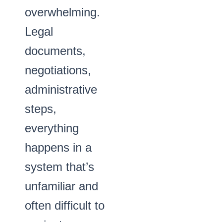
overwhelming.
Legal
documents,
negotiations,
administrative
steps,
everything
happens in a
system that’s
unfamiliar and
often difficult to