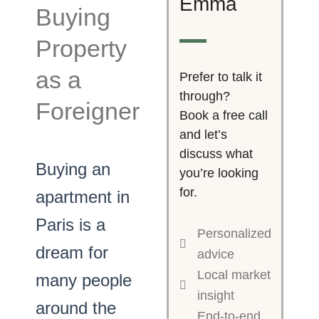
Emma
Buying
Property
as a
Prefer to talk it
through?
Foreigner
Book a free call
and let’s
discuss what
Buying an
you’re looking
for.
apartment in
Paris is a
Personalized
dream for
advice
Local market
many people
insight
around the
End-to-end