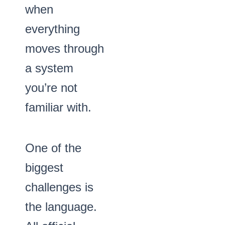
when
everything
moves through
a system
you’re not
familiar with.
One of the
biggest
challenges is
the language.