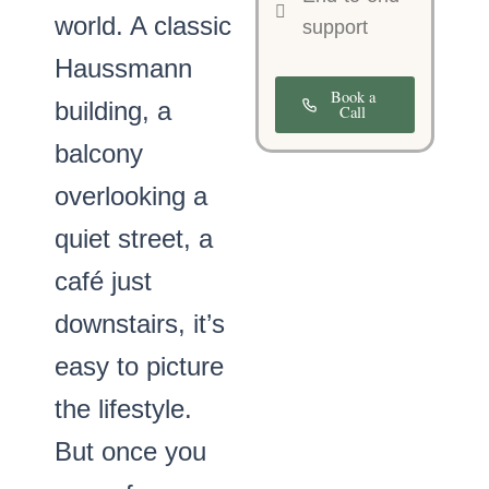
world. A classic
support
Haussmann
Book a
building, a
Call
balcony
overlooking a
quiet street, a
café just
downstairs, it’s
easy to picture
the lifestyle.
But once you