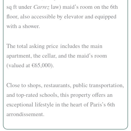
sq ft under
Carrez
law) maid’s room on the 6th
floor, also accessible by elevator and equipped
with a shower.
The total asking price includes the main
apartment, the cellar, and the maid’s room
(valued at €65,000).
Close to shops, restaurants, public transportation,
and top-rated schools, this property offers an
exceptional lifestyle in the heart of Paris’s 6th
arrondissement.