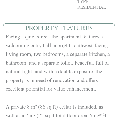
TYPE
RESIDENTIAL
PROPERTY FEATURES
Facing a quiet street, the apartment features a
welcoming entry hall, a bright southwest-facing
living room, two bedrooms, a separate kitchen, a
bathroom, and a separate toilet. Peaceful, full of
natural light, and with a double exposure, the
property is in need of renovation and offers
excellent potential for value enhancement.
A private 8 m² (86 sq ft) cellar is included, as
well as a 7 m² (75 sq ft total floor area, 5 m²/54