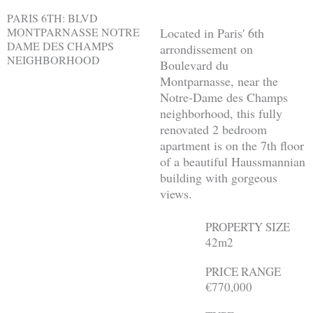
PARIS 6TH: BLVD
MONTPARNASSE NOTRE
Located in Paris' 6th
DAME DES CHAMPS
arrondissement on
NEIGHBORHOOD
Boulevard du
Montparnasse, near the
Notre-Dame des Champs
neighborhood, this fully
renovated 2 bedroom
apartment is on the 7th floor
of a beautiful Haussmannian
building with gorgeous
views.
PROPERTY SIZE
42m2
PRICE RANGE
€770,000