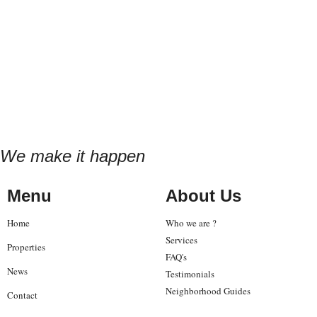
We make it happen
Menu
About Us
Home
Who we are ?
Services
Properties
FAQ's
News
Testimonials
Neighborhood Guides
Contact