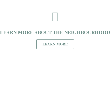
LEARN MORE ABOUT THE NEIGHBOURHOOD
LEARN MORE