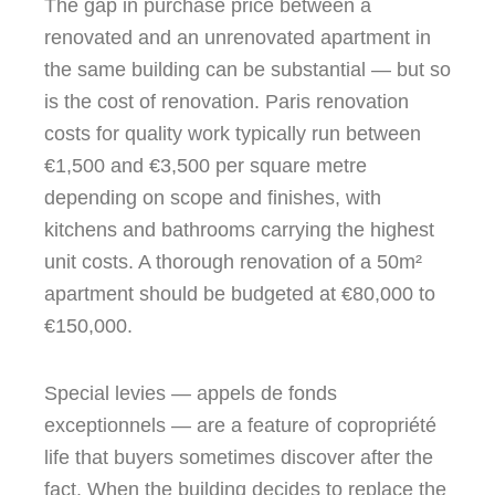
The gap in purchase price between a
renovated and an unrenovated apartment in
the same building can be substantial — but so
is the cost of renovation. Paris renovation
costs for quality work typically run between
€1,500 and €3,500 per square metre
depending on scope and finishes, with
kitchens and bathrooms carrying the highest
unit costs. A thorough renovation of a 50m²
apartment should be budgeted at €80,000 to
€150,000.
Special levies — appels de fonds
exceptionnels — are a feature of copropriété
life that buyers sometimes discover after the
fact. When the building decides to replace the