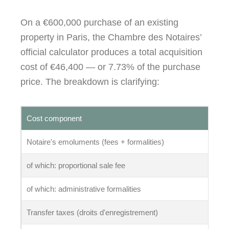
On a €600,000 purchase of an existing
property in Paris, the Chambre des Notaires’
official calculator produces a total acquisition
cost of €46,400 — or 7.73% of the purchase
price. The breakdown is clarifying:
Cost component
Notaire's emoluments (fees + formalities)
of which: proportional sale fee
of which: administrative formalities
Transfer taxes (droits d'enregistrement)