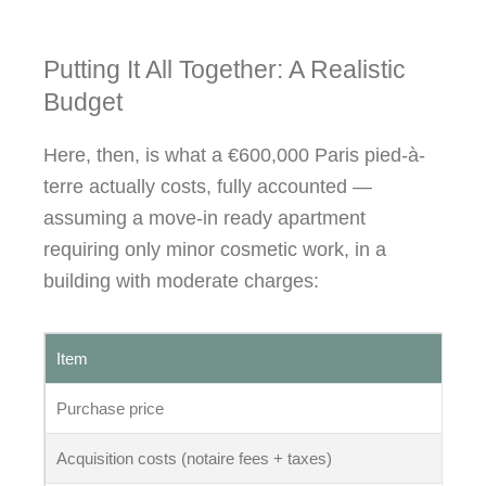
Putting It All Together: A Realistic
Budget
Here, then, is what a €600,000 Paris pied-à-
terre actually costs, fully accounted —
assuming a move-in ready apartment
requiring only minor cosmetic work, in a
building with moderate charges:
Item
Am
Purchase price
€6
Acquisition costs (notaire fees + taxes)
€4