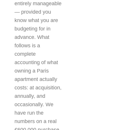
entirely manageable
— provided you
know what you are
budgeting for in
advance. What
follows is a
complete
accounting of what
owning a Paris
apartment actually
costs: at acquisition,
annually, and
occasionally. We
have run the
numbers on a real
€600,000 purchase