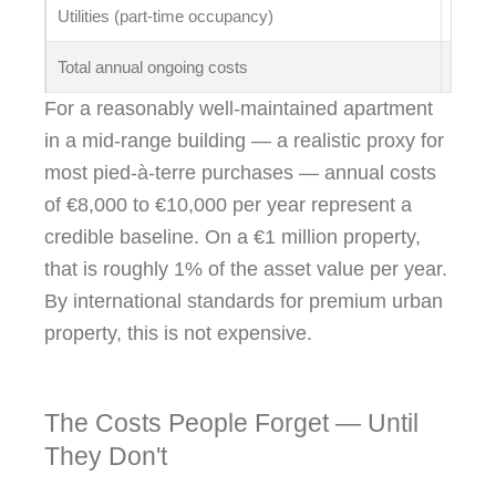
Utilities (part-time occupancy)
€800 
Total annual ongoing costs
~€4,6
For a reasonably well-maintained apartment
in a mid-range building — a realistic proxy for
most pied-à-terre purchases — annual costs
of €8,000 to €10,000 per year represent a
credible baseline. On a €1 million property,
that is roughly 1% of the asset value per year.
By international standards for premium urban
property, this is not expensive.
The Costs People Forget — Until
They Don't