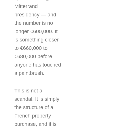
Mitterrand
presidency — and
the number is no
longer €600,000. It
is something closer
to €660,000 to
€680,000 before
anyone has touched
a paintbrush.
This is not a
scandal. It is simply
the structure of a
French property
purchase, and it is