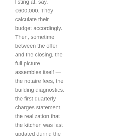
listing at, say,
€600,000. They
calculate their
budget accordingly.
Then, sometime
between the offer
and the closing, the
full picture
assembles itself —
the notaire fees, the
building diagnostics,
the first quarterly
charges statement,
the realization that
the kitchen was last
updated during the