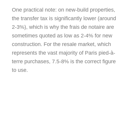
One practical note: on new-build properties,
the transfer tax is significantly lower (around
2-3%), which is why the frais de notaire are
sometimes quoted as low as 2-4% for new
construction. For the resale market, which
represents the vast majority of Paris pied-à-
terre purchases, 7.5-8% is the correct figure
to use.
85.8% of the so-called ‘notaire fees’ go
directly to the French state. The notaire’s
actual fee is less than 15% of the total.
You are, in the main, paying taxes.