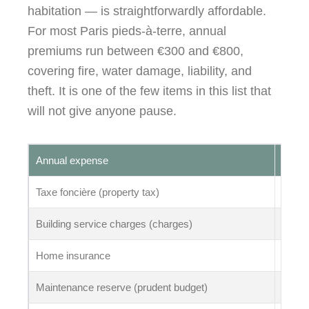
habitation — is straightforwardly affordable.
For most Paris pieds-à-terre, annual
premiums run between €300 and €800,
covering fire, water damage, liability, and
theft. It is one of the few items in this list that
will not give anyone pause.
Annual expense
Typic
Taxe foncière (property tax)
€800 
Building service charges (charges)
€1,20
Home insurance
€300 
Maintenance reserve (prudent budget)
€1,50