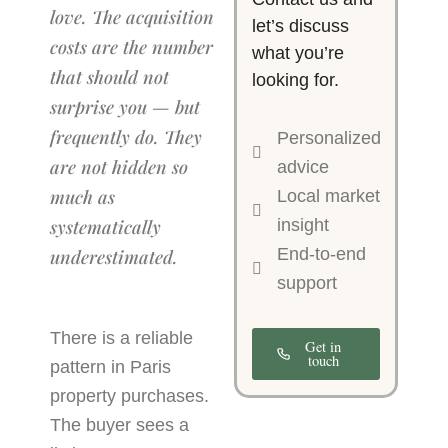
love. The acquisition
let’s discuss
costs are the number
what you’re
that should not
looking for.
surprise you — but
frequently do. They
Personalized
are not hidden so
advice
much as
Local market
systematically
insight
End-to-end
underestimated.
support
There is a reliable
Get in
touch
pattern in Paris
property purchases.
The buyer sees a