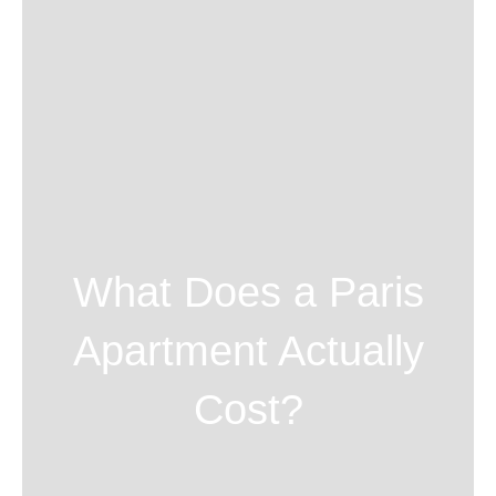
What Does a Paris
Apartment Actually
Cost?