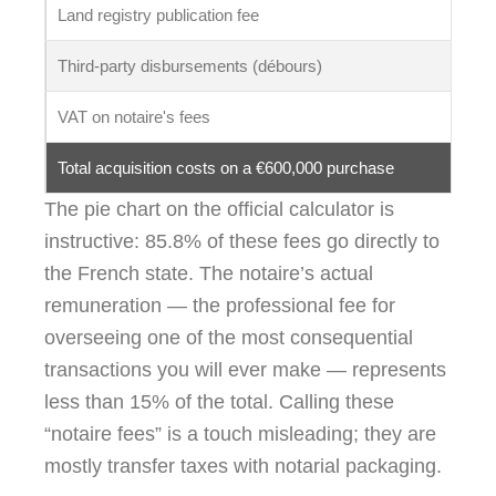
Land registry publication fee
Third-party disbursements (débours)
VAT on notaire's fees
Total acquisition costs on a €600,000 purchase
The pie chart on the official calculator is
instructive: 85.8% of these fees go directly to
the French state. The notaire’s actual
remuneration — the professional fee for
overseeing one of the most consequential
transactions you will ever make — represents
less than 15% of the total. Calling these
“notaire fees” is a touch misleading; they are
mostly transfer taxes with notarial packaging.