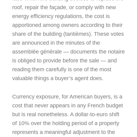
roof, repair the façade, or comply with new
energy efficiency regulations, the cost is
apportioned among owners according to their
share of the building (tantièmes). These votes
are announced in the minutes of the
assemblée générale — documents the notaire
is obliged to provide before the sale — and
reading them carefully is one of the most
valuable things a buyer’s agent does.
Currency exposure, for American buyers, is a
cost that never appears in any French budget
but is real nonetheless. A dollar-to-euro shift
of 10% over the holding period of a property
represents a meaningful adjustment to the