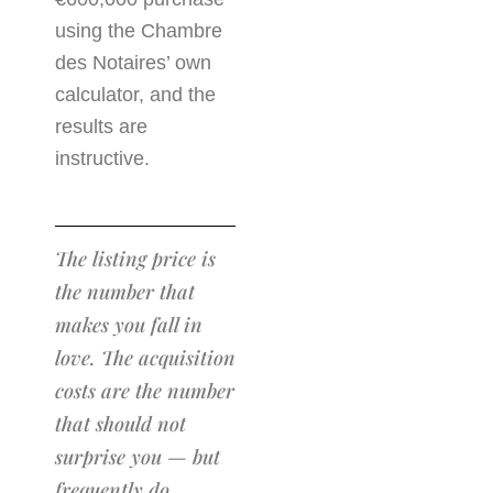
using the Chambre
des Notaires’ own
calculator, and the
results are
instructive.
The listing price is
the number that
makes you fall in
love. The acquisition
costs are the number
that should not
surprise you — but
frequently do.