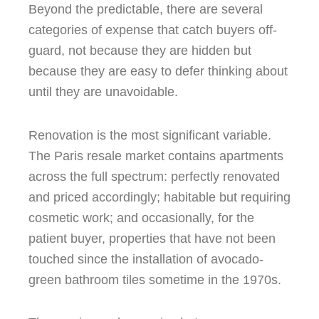
Beyond the predictable, there are several
categories of expense that catch buyers off-
guard, not because they are hidden but
because they are easy to defer thinking about
until they are unavoidable.
Renovation is the most significant variable.
The Paris resale market contains apartments
across the full spectrum: perfectly renovated
and priced accordingly; habitable but requiring
cosmetic work; and occasionally, for the
patient buyer, properties that have not been
touched since the installation of avocado-
green bathroom tiles sometime in the 1970s.