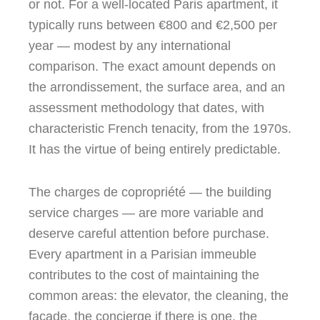
or not. For a well-located Paris apartment, it
typically runs between €800 and €2,500 per
year — modest by any international
comparison. The exact amount depends on
the arrondissement, the surface area, and an
assessment methodology that dates, with
characteristic French tenacity, from the 1970s.
It has the virtue of being entirely predictable.
The charges de copropriété — the building
service charges — are more variable and
deserve careful attention before purchase.
Every apartment in a Parisian immeuble
contributes to the cost of maintaining the
common areas: the elevator, the cleaning, the
façade, the concierge if there is one, the