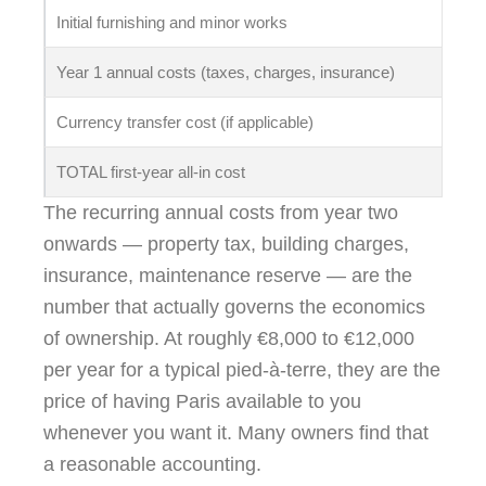
Initial furnishing and minor works
€1
Year 1 annual costs (taxes, charges, insurance)
€8
Currency transfer cost (if applicable)
Va
TOTAL first-year all-in cost
~€
The recurring annual costs from year two
onwards — property tax, building charges,
insurance, maintenance reserve — are the
number that actually governs the economics
of ownership. At roughly €8,000 to €12,000
per year for a typical pied-à-terre, they are the
price of having Paris available to you
whenever you want it. Many owners find that
a reasonable accounting.