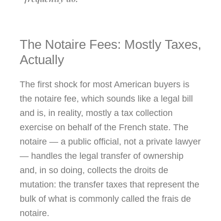
The Notaire Fees: Mostly Taxes,
Actually
The first shock for most American buyers is
the notaire fee, which sounds like a legal bill
and is, in reality, mostly a tax collection
exercise on behalf of the French state. The
notaire — a public official, not a private lawyer
— handles the legal transfer of ownership
and, in so doing, collects the droits de
mutation: the transfer taxes that represent the
bulk of what is commonly called the frais de
notaire.