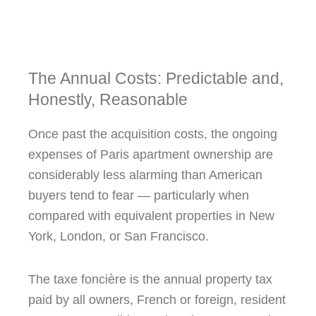
The Annual Costs: Predictable and,
Honestly, Reasonable
Once past the acquisition costs, the ongoing
expenses of Paris apartment ownership are
considerably less alarming than American
buyers tend to fear — particularly when
compared with equivalent properties in New
York, London, or San Francisco.
The taxe foncière is the annual property tax
paid by all owners, French or foreign, resident