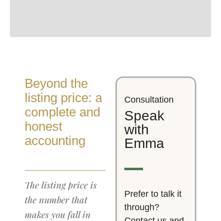
Beyond the
listing price: a
Consultation
complete and
Speak
honest
with
accounting
Emma
The listing price is
Prefer to talk it
the number that
through?
makes you fall in
Contact us and