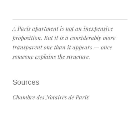
A Paris apartment is not an inexpensive
proposition. But it is a considerably more
transparent one than it appears — once
someone explains the structure.
Sources
Chambre des Notaires de Paris
(paris.notaires.fr) — official acquisition cost
calculator, simulation run June 2026 on a
€600,000 resale purchase, Paris 75, cash
acquisition · homeselect.paris · pretto.fr