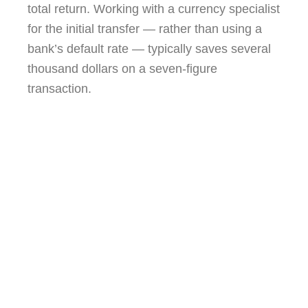
total return. Working with a currency specialist
for the initial transfer — rather than using a
bank’s default rate — typically saves several
thousand dollars on a seven-figure
transaction.
Reading the assemblée générale minutes
before signing is one of the most valuable
things a buyer’s agent does. The
building’s future expenses are written
there, in plain French, for anyone who
knows to look.