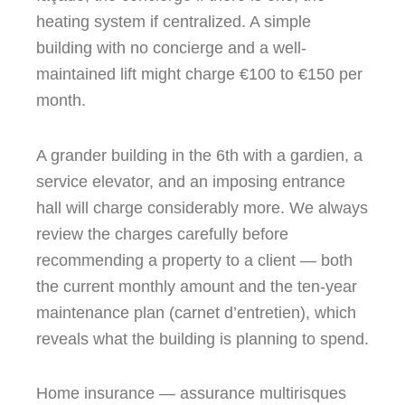
heating system if centralized. A simple
building with no concierge and a well-
maintained lift might charge €100 to €150 per
month.
A grander building in the 6th with a gardien, a
service elevator, and an imposing entrance
hall will charge considerably more. We always
review the charges carefully before
recommending a property to a client — both
the current monthly amount and the ten-year
maintenance plan (carnet d’entretien), which
reveals what the building is planning to spend.
Home insurance — assurance multirisques