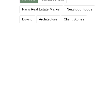
Paris Real Estate Market
Neighbourhoods
Buying
Architecture
Client Stories
What the French Tax System
Actually Does — and Doesn’t —
Cost You
June 12, 2026
/
A reassuring read for the fiscally anxious The French tax
system has a reputation for complexity that is, frankly, not...
Read More