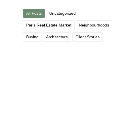
All Posts
Uncategorized
Paris Real Estate Market
Neighbourhoods
Buying
Architecture
Client Stories
What the French Tax System
Actually Does — and Doesn’t —
Cost You
June 12, 2026
/
A reassuring read for the fiscally anxious The French tax
system has a reputation for complexity that is, frankly, not...
Read More